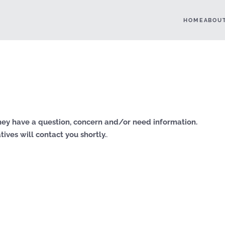
HOME
ABOU
ey have a question, concern and/or need information.
ives will contact you shortly.
.