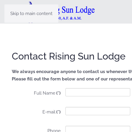
Skip to main content
Contact Rising Sun Lodge
We always encourage anyone to contact us whenever th
Please fill out the form below and one of our representat
Full Name
(*)
E-mail
(*)
Phone