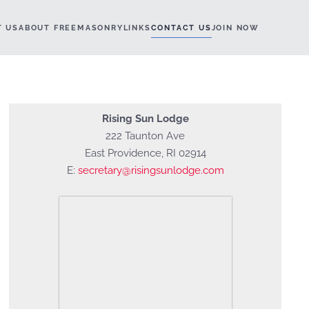
T US
ABOUT FREEMASONRY
LINKS
CONTACT US
JOIN NOW
Rising Sun Lodge
222 Taunton Ave
East Providence, RI 02914
E:
secretary@risingsunlodge.com