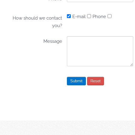
E-mail
Phone
How should we contact
you?
Message
Submit
Reset